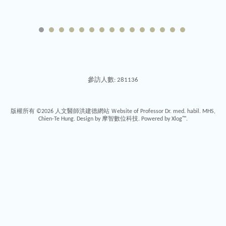
參訪人數: 281136
版權所有 ©2026
人文醫師洪建德網站 Ｗebsite of Professor Dr. med. habil. MHS,
Chien-Te Hung
. Design by
摩智數位科技.
Powered by
Xlog™
.